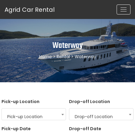
Agrid Car Rental
Waterway
Home
>
Rental
> Waterway
Pick-up Location
Drop-off Location
Pick-up Location
Drop-off Location
Pick-up Date
Drop-off Date