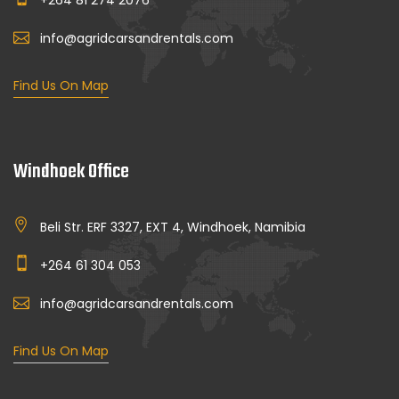
+264 81 274 2076
info@agridcarsandrentals.com
Find Us On Map
Windhoek Office
Beli Str. ERF 3327, EXT 4, Windhoek, Namibia
+264 61 304 053
info@agridcarsandrentals.com
Find Us On Map