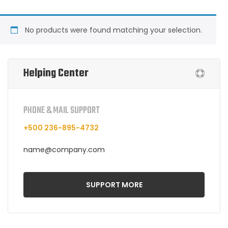
No products were found matching your selection.
Helping Center
PHONE & MAIL SUPPORT
+500 236-895-4732
name@company.com
SUPPORT MORE