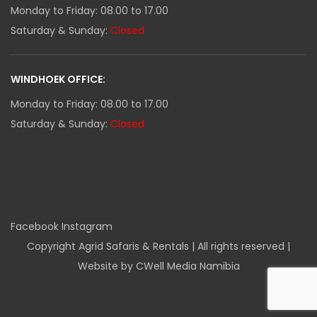
Monday to Friday: 08.00 to 17.00
Saturday & Sunday:
Closed
WINDHOEK OFFICE:
Monday to Friday: 08.00 to 17.00
Saturday & Sunday:
Closed
Facebook
Instagram
Copyright Agrid Safaris & Rentals | All rights reserved |
Website by CWell Media Namibia