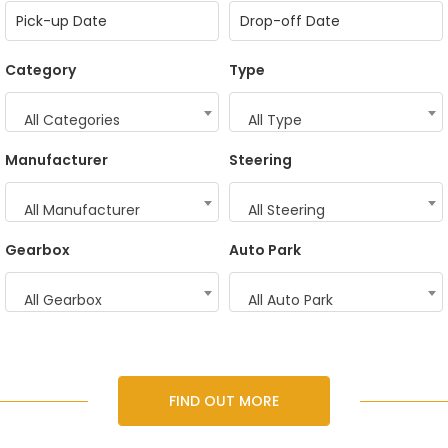
Category
Type
All Categories
All Type
Manufacturer
Steering
All Manufacturer
All Steering
Gearbox
Auto Park
All Gearbox
All Auto Park
FIND OUT MORE