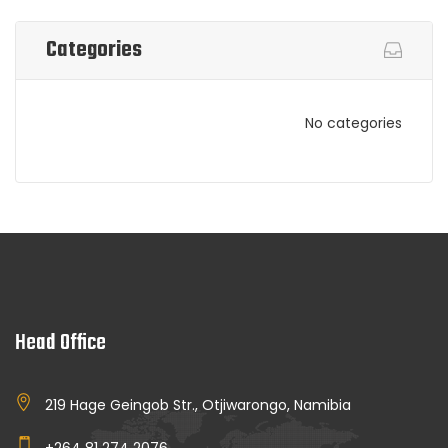
Categories
No categories
Head Office
219 Hage Geingob Str., Otjiwarongo, Namibia