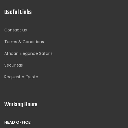
Useful Links
Contact us
Terms & Conditions
African Elegance Safaris
Securitas
Request a Quote
Working Hours
HEAD OFFICE: