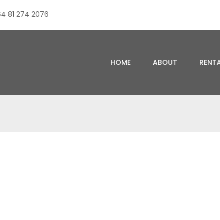
4 81 274 2076
HOME
ABOUT
RENT