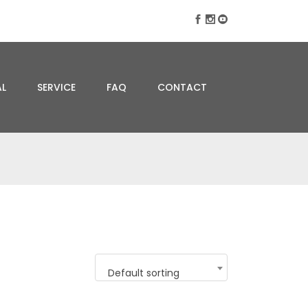
AL
SERVICE
FAQ
CONTACT
Default sorting