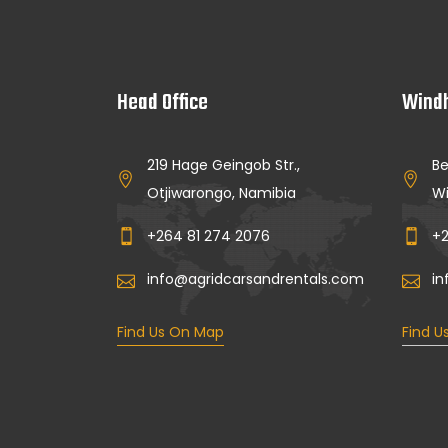
Head Office
Windh
219 Hage Geingob Str.,
Be
Otjiwarongo, Namibia
Wi
+264 81 274 2076
+2
info@agridcarsandrentals.com
in
Find Us On Map
Find U