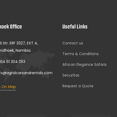
oek Office
Useful Links
li Str. ERF 3327, EXT 4,
Contact us
ndhoek, Namibia
Terms & Conditions
64 61 304 053
African Elegance Safaris
fo@agridcarsandrentals.com
Securitas
Request a Quote
s On Map