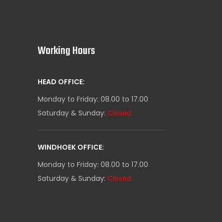
Working Hours
HEAD OFFICE:
Monday to Friday: 08.00 to 17.00
Saturday & Sunday:
Closed
WINDHOEK OFFICE:
Monday to Friday: 08.00 to 17.00
Saturday & Sunday:
Closed