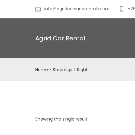
info@agridcarsandrentals.com
+26
Agrid Car Rental
Home
> Steerings > Right
Showing the single result