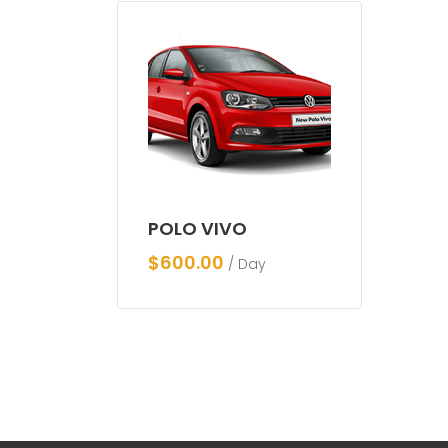
POLO VIVO
$
600.00
/ Day